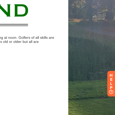
H
E
L
P