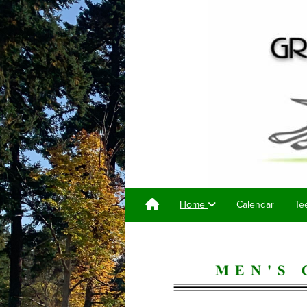
Home
Calendar
Te