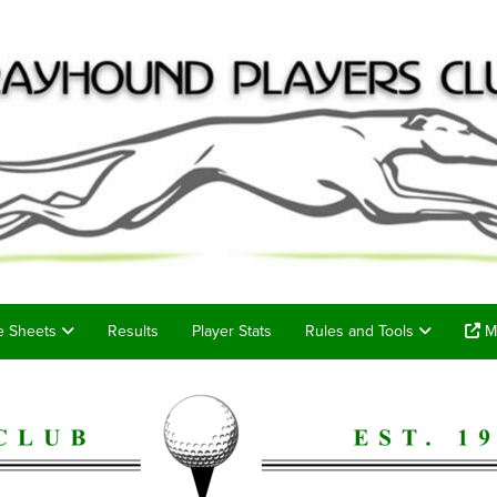
e Sheets
Results
Player Stats
Rules and Tools
Me