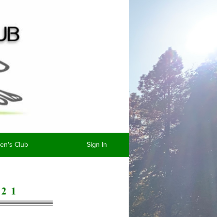
n's Club
Sign In