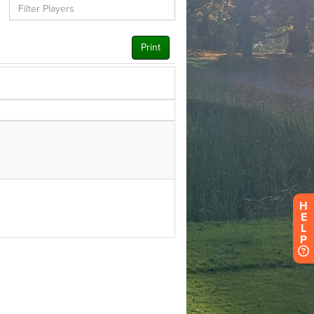
H
E
L
P