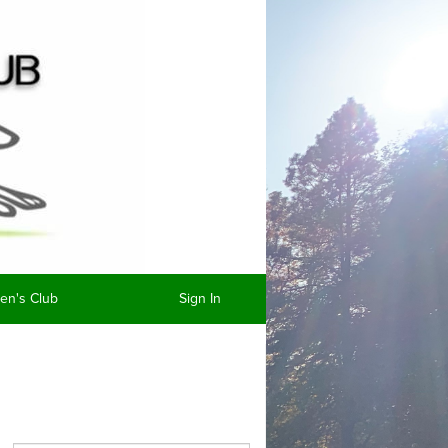
n's Club
Sign In