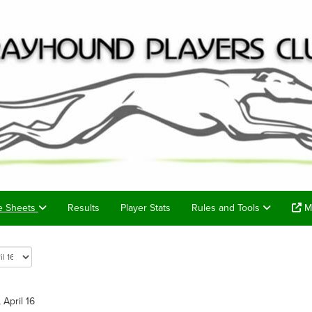
e Sheets
Results
Player Stats
Rules and Tools
Me