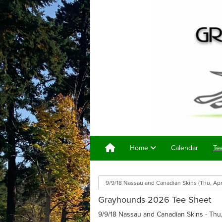
Home
Calendar
Te